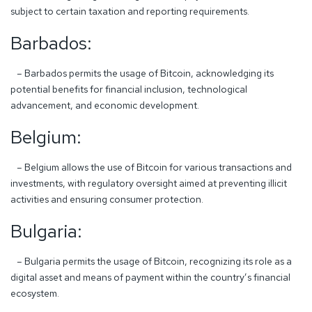
subject to certain taxation and reporting requirements.
Barbados:
– Barbados permits the usage of Bitcoin, acknowledging its
potential benefits for financial inclusion, technological
advancement, and economic development.
Belgium:
– Belgium allows the use of Bitcoin for various transactions and
investments, with regulatory oversight aimed at preventing illicit
activities and ensuring consumer protection.
Bulgaria:
– Bulgaria permits the usage of Bitcoin, recognizing its role as a
digital asset and means of payment within the country’s financial
ecosystem.