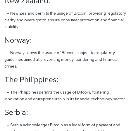
New Zealand:
– New Zealand permits the usage of Bitcoin, providing regulatory
clarity and oversight to ensure consumer protection and financial
stability.
Norway:
– Norway allows the usage of Bitcoin, subject to regulatory
guidelines aimed at preventing money laundering and financial
crimes.
The Philippines:
– The Philippines permits the usage of Bitcoin, fostering
innovation and entrepreneurship in its financial technology sector.
Serbia:
– Serbia acknowledges Bitcoin as a legal form of payment and