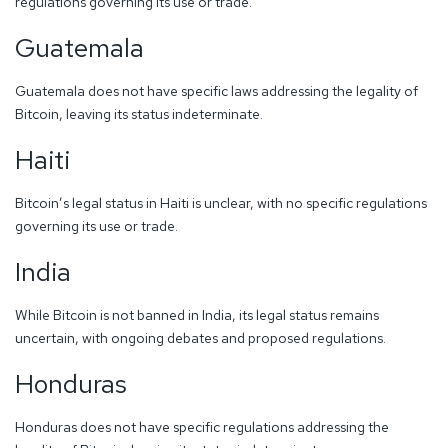
regulations governing its use or trade.
Guatemala
Guatemala does not have specific laws addressing the legality of
Bitcoin, leaving its status indeterminate.
Haiti
Bitcoin’s legal status in Haiti is unclear, with no specific regulations
governing its use or trade.
India
While Bitcoin is not banned in India, its legal status remains
uncertain, with ongoing debates and proposed regulations.
Honduras
Honduras does not have specific regulations addressing the