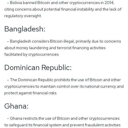
– Bolivia banned Bitcoin and other cryptocurrencies in 2014,
citing concerns about potential financial instability and the lack of
regulatory oversight.
Bangladesh:
– Bangladesh considers Bitcoin illegal, primarily due to concerns
about money laundering and terrorist financing activities
facilitated by cryptocurrencies.
Dominican Republic:
– The Dominican Republic prohibits the use of Bitcoin and other
cryptocurrencies to maintain control over its national currency and
protect against financial risks.
Ghana:
– Ghana restricts the use of Bitcoin and other cryptocurrencies
to safeguard its financial system and prevent fraudulent activities