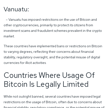
Vanuatu:
– Vanuatu has imposed restrictions on the use of Bitcoin and
other cryptocurrencies, primarily to protect its citizens from
investment scams and fraudulent schemes prevalent in the crypto
market.
These countries have implemented bans or restrictions on Bitcoin
to varying degrees, reflecting their concerns about financial
stability, regulatory oversight, and the potential misuse of digital
currencies for illicit activities.
Countries Where Usage Of
Bitcoin Is Legally Limited
While not outright banned, several countries have imposed legal
restrictions on the usage of Bitcoin, often due to concerns about
financial stability, regulatory compliance, or the potential misuse of