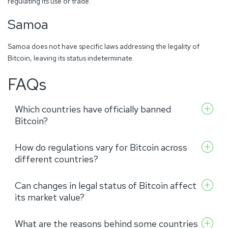
regulating its use or trade.
Samoa
Samoa does not have specific laws addressing the legality of
Bitcoin, leaving its status indeterminate.
FAQs
Which countries have officially banned
Bitcoin?
How do regulations vary for Bitcoin across
Several countries have officially banned Bitcoin, including
different countries?
Algeria, Bolivia, Bangladesh, Dominican Republic,
Ecuador, Morocco, Nepal, and Pakistan. Additionally,
Can changes in legal status of Bitcoin affect
countries like China and Russia have imposed restrictions
Regulations for Bitcoin vary significantly from one country
its market value?
on Bitcoin usage.
to another. Some countries have embraced Bitcoin and
developed clear regulatory frameworks, while others have
What are the reasons behind some countries
imposed restrictions or outright bans. Some countries
Yes, changes in the legal status of Bitcoin in various