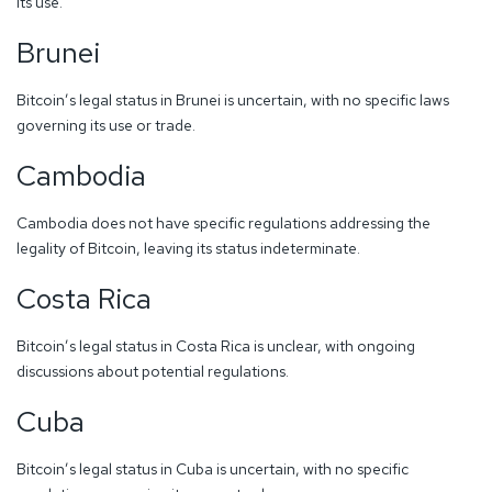
its use.
Brunei
Bitcoin’s legal status in Brunei is uncertain, with no specific laws
governing its use or trade.
Cambodia
Cambodia does not have specific regulations addressing the
legality of Bitcoin, leaving its status indeterminate.
Costa Rica
Bitcoin’s legal status in Costa Rica is unclear, with ongoing
discussions about potential regulations.
Cuba
Bitcoin’s legal status in Cuba is uncertain, with no specific