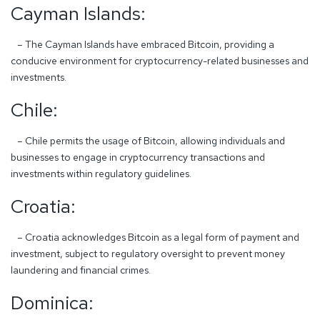
Cayman Islands:
– The Cayman Islands have embraced Bitcoin, providing a
conducive environment for cryptocurrency-related businesses and
investments.
Chile:
– Chile permits the usage of Bitcoin, allowing individuals and
businesses to engage in cryptocurrency transactions and
investments within regulatory guidelines.
Croatia:
– Croatia acknowledges Bitcoin as a legal form of payment and
investment, subject to regulatory oversight to prevent money
laundering and financial crimes.
Dominica: