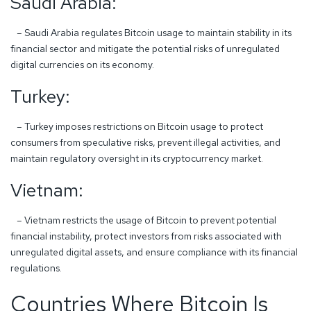
Saudi Arabia:
– Saudi Arabia regulates Bitcoin usage to maintain stability in its
financial sector and mitigate the potential risks of unregulated
digital currencies on its economy.
Turkey:
– Turkey imposes restrictions on Bitcoin usage to protect
consumers from speculative risks, prevent illegal activities, and
maintain regulatory oversight in its cryptocurrency market.
Vietnam:
– Vietnam restricts the usage of Bitcoin to prevent potential
financial instability, protect investors from risks associated with
unregulated digital assets, and ensure compliance with its financial
regulations.
Countries Where Bitcoin Is