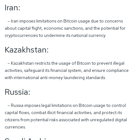
Iran:
– Iran imposes limitations on Bitcoin usage due to concerns
about capital flight, economic sanctions, and the potential for
cryptocurrencies to undermine its national currency.
Kazakhstan:
– Kazakhstan restricts the usage of Bitcoin to prevent illegal
activities, safeguard its financial system, and ensure compliance
with international anti-money laundering standards.
Russia:
– Russia imposes legal limitations on Bitcoin usage to control
capital flows, combat illicit financial activities, and protect its
citizens from potential risks associated with unregulated digital
currencies.