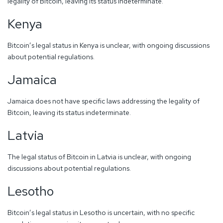
legality of Bitcoin, leaving its status indeterminate.
Kenya
Bitcoin’s legal status in Kenya is unclear, with ongoing discussions
about potential regulations.
Jamaica
Jamaica does not have specific laws addressing the legality of
Bitcoin, leaving its status indeterminate.
Latvia
The legal status of Bitcoin in Latvia is unclear, with ongoing
discussions about potential regulations.
Lesotho
Bitcoin’s legal status in Lesotho is uncertain, with no specific