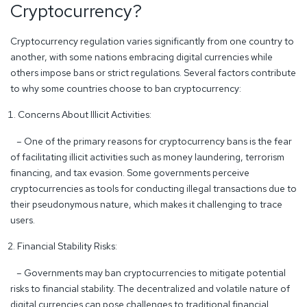
Cryptocurrency?
Cryptocurrency regulation varies significantly from one country to
another, with some nations embracing digital currencies while
others impose bans or strict regulations. Several factors contribute
to why some countries choose to ban cryptocurrency:
Concerns About Illicit Activities:
– One of the primary reasons for cryptocurrency bans is the fear
of facilitating illicit activities such as money laundering, terrorism
financing, and tax evasion. Some governments perceive
cryptocurrencies as tools for conducting illegal transactions due to
their pseudonymous nature, which makes it challenging to trace
users.
Financial Stability Risks:
– Governments may ban cryptocurrencies to mitigate potential
risks to financial stability. The decentralized and volatile nature of
digital currencies can pose challenges to traditional financial