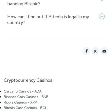
banning Bitcoin?
have yet to establish clear regulations, leaving the legal
countries can have a significant impact on its market value.
status of Bitcoin uncertain.
Positive regulatory developments, such as the legalization
How can I find out if Bitcoin is legal in my
of Bitcoin in a major economy, often lead to increased
Several reasons may contribute to a country’s decision to
country?
adoption and higher prices. Conversely, bans or restrictive
ban Bitcoin. Concerns about money laundering, tax
regulations can lead to a decline in demand and lower
evasion, terrorism financing, and consumer protection are
prices.
often cited by governments as reasons for imposing
To determine the legal status of Bitcoin in your country,
restrictions on Bitcoin. Additionally, some countries may
you should consult official government sources,
view Bitcoin as a threat to their national currency or
regulatory agencies, or legal experts specializing in
financial stability.
cryptocurrency law. Additionally, you can research recent
news articles or reports on Bitcoin regulation in your
country to stay informed about any changes or
developments.
Cryptocurrency Casinos
Cardano Casinos – ADA
Binance Coin Casinos – BNB
Ripple Casinos – XRP
Bitcoin Cash Casinos – BCH