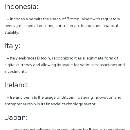
Indonesia:
– Indonesia permits the usage of Bitcoin, albeit with regulatory
oversight aimed at ensuring consumer protection and financial
stability.
Italy:
– Italy embraces Bitcoin, recognizing it as a legitimate form of
digital currency and allowing its usage for various transactions and
investments.
Ireland:
– Ireland permits the usage of Bitcoin, fostering innovation and
entrepreneurship in its financial technology sector.
Japan:
– Japan has established clear regulations for Bitcoin, recognizing