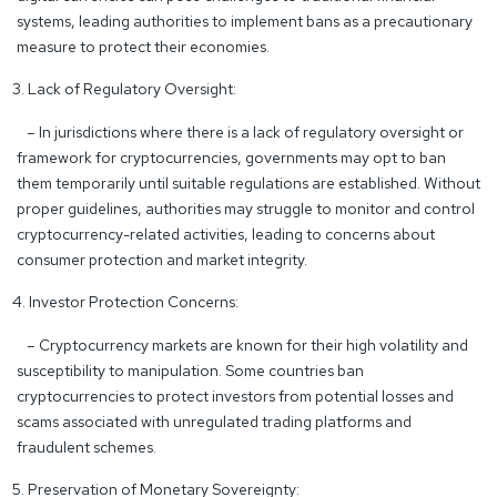
systems, leading authorities to implement bans as a precautionary
measure to protect their economies.
Lack of Regulatory Oversight:
– In jurisdictions where there is a lack of regulatory oversight or
framework for cryptocurrencies, governments may opt to ban
them temporarily until suitable regulations are established. Without
proper guidelines, authorities may struggle to monitor and control
cryptocurrency-related activities, leading to concerns about
consumer protection and market integrity.
Investor Protection Concerns:
– Cryptocurrency markets are known for their high volatility and
susceptibility to manipulation. Some countries ban
cryptocurrencies to protect investors from potential losses and
scams associated with unregulated trading platforms and
fraudulent schemes.
Preservation of Monetary Sovereignty: