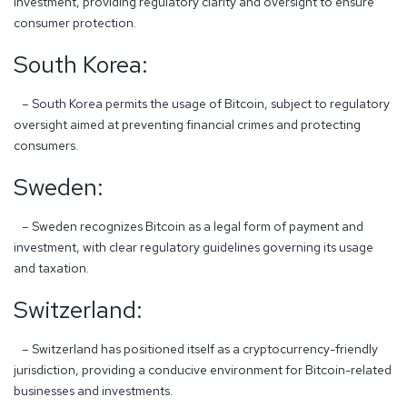
investment, providing regulatory clarity and oversight to ensure
consumer protection.
South Korea:
– South Korea permits the usage of Bitcoin, subject to regulatory
oversight aimed at preventing financial crimes and protecting
consumers.
Sweden:
– Sweden recognizes Bitcoin as a legal form of payment and
investment, with clear regulatory guidelines governing its usage
and taxation.
Switzerland:
– Switzerland has positioned itself as a cryptocurrency-friendly
jurisdiction, providing a conducive environment for Bitcoin-related
businesses and investments.