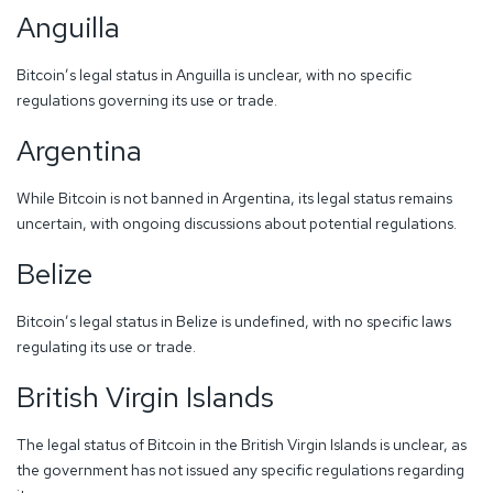
Anguilla
Bitcoin’s legal status in Anguilla is unclear, with no specific
regulations governing its use or trade.
Argentina
While Bitcoin is not banned in Argentina, its legal status remains
uncertain, with ongoing discussions about potential regulations.
Belize
Bitcoin’s legal status in Belize is undefined, with no specific laws
regulating its use or trade.
British Virgin Islands
The legal status of Bitcoin in the British Virgin Islands is unclear, as
the government has not issued any specific regulations regarding