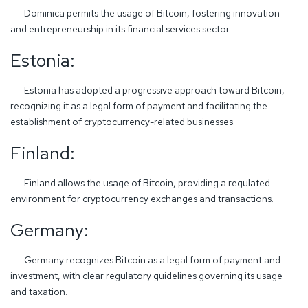
– Dominica permits the usage of Bitcoin, fostering innovation
and entrepreneurship in its financial services sector.
Estonia:
– Estonia has adopted a progressive approach toward Bitcoin,
recognizing it as a legal form of payment and facilitating the
establishment of cryptocurrency-related businesses.
Finland:
– Finland allows the usage of Bitcoin, providing a regulated
environment for cryptocurrency exchanges and transactions.
Germany:
– Germany recognizes Bitcoin as a legal form of payment and
investment, with clear regulatory guidelines governing its usage
and taxation.