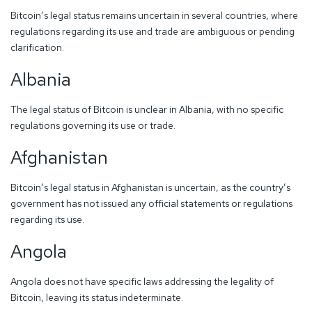
Bitcoin’s legal status remains uncertain in several countries, where
regulations regarding its use and trade are ambiguous or pending
clarification.
Albania
The legal status of Bitcoin is unclear in Albania, with no specific
regulations governing its use or trade.
Afghanistan
Bitcoin’s legal status in Afghanistan is uncertain, as the country’s
government has not issued any official statements or regulations
regarding its use.
Angola
Angola does not have specific laws addressing the legality of
Bitcoin, leaving its status indeterminate.