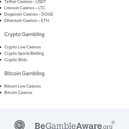
Tether Casinos – USDT
Litecoin Casinos – LTC
Dogecoin Casinos – DOGE
Ethereum Casinos – ETH
Crypto Gambling
Crypto Live Casinos
Crypto Sports Betting
Crypto Slots
Bitcoin Gambling
Bitcoin Live Casinos
Bitcoin Casinos