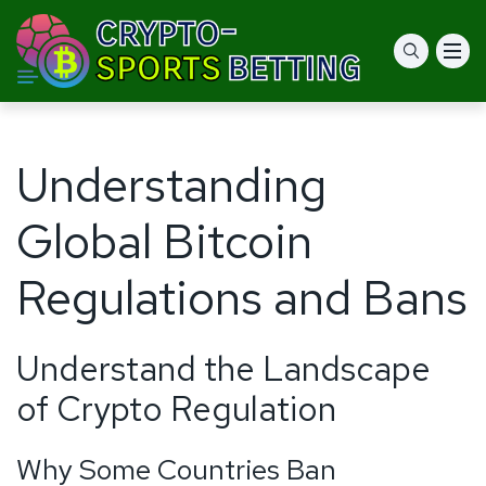
Crypto Live Casinos
Bitcoin Live Casinos
Cardano Casinos – ADA
Crypto Sports Betting
Bitcoin Casinos
Binance Coin Casinos – BNB
Understanding
Crypto Slots
Ripple Casinos – XRP
Global Bitcoin
Bitcoin Cash Casinos – BCH
Regulations and Bans
Tether Casinos – USDT
Understand the Landscape
Litecoin Casinos – LTC
of Crypto Regulation
Dogecoin Casinos – DOGE
Why Some Countries Ban
Ethereum Casinos – ETH