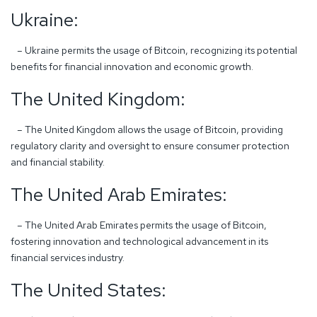
Ukraine:
– Ukraine permits the usage of Bitcoin, recognizing its potential
benefits for financial innovation and economic growth.
The United Kingdom:
– The United Kingdom allows the usage of Bitcoin, providing
regulatory clarity and oversight to ensure consumer protection
and financial stability.
The United Arab Emirates:
– The United Arab Emirates permits the usage of Bitcoin,
fostering innovation and technological advancement in its
financial services industry.
The United States: