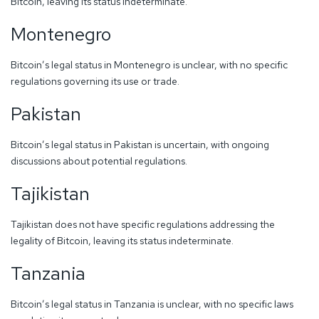
Bitcoin, leaving its status indeterminate.
Montenegro
Bitcoin’s legal status in Montenegro is unclear, with no specific
regulations governing its use or trade.
Pakistan
Bitcoin’s legal status in Pakistan is uncertain, with ongoing
discussions about potential regulations.
Tajikistan
Tajikistan does not have specific regulations addressing the
legality of Bitcoin, leaving its status indeterminate.
Tanzania
Bitcoin’s legal status in Tanzania is unclear, with no specific laws