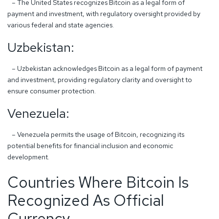
– The United States recognizes Bitcoin as a legal form of
payment and investment, with regulatory oversight provided by
various federal and state agencies.
Uzbekistan:
– Uzbekistan acknowledges Bitcoin as a legal form of payment
and investment, providing regulatory clarity and oversight to
ensure consumer protection.
Venezuela:
– Venezuela permits the usage of Bitcoin, recognizing its
potential benefits for financial inclusion and economic
development.
Countries Where Bitcoin Is
Recognized As Official
Currency