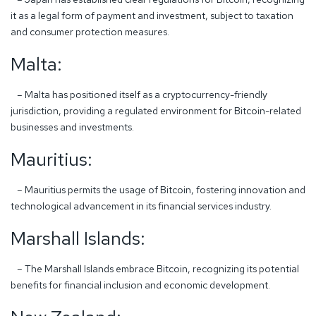
it as a legal form of payment and investment, subject to taxation
and consumer protection measures.
Malta:
– Malta has positioned itself as a cryptocurrency-friendly
jurisdiction, providing a regulated environment for Bitcoin-related
businesses and investments.
Mauritius:
– Mauritius permits the usage of Bitcoin, fostering innovation and
technological advancement in its financial services industry.
Marshall Islands:
– The Marshall Islands embrace Bitcoin, recognizing its potential
benefits for financial inclusion and economic development.