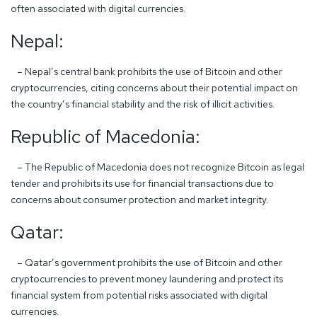
often associated with digital currencies.
Nepal:
– Nepal’s central bank prohibits the use of Bitcoin and other
cryptocurrencies, citing concerns about their potential impact on
the country’s financial stability and the risk of illicit activities.
Republic of Macedonia:
– The Republic of Macedonia does not recognize Bitcoin as legal
tender and prohibits its use for financial transactions due to
concerns about consumer protection and market integrity.
Qatar:
– Qatar’s government prohibits the use of Bitcoin and other
cryptocurrencies to prevent money laundering and protect its
financial system from potential risks associated with digital
currencies.