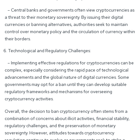
– Central banks and governments often view cryptocurrencies as
a threat to their monetary sovereignty. By issuing their digital
currencies or banning alternatives, authorities seek to maintain
control over monetary policy and the circulation of currency within
their borders.
Technological and Regulatory Challenges:
– Implementing effective regulations for cryptocurrencies can be
complex, especially considering the rapid pace of technological
advancements and the global nature of digital currencies. Some
governments may opt for a ban until they can develop suitable
regulatory frameworks and mechanisms for overseeing
cryptocurrency activities.
Overall, the decision to ban cryptocurrency often stems from a
combination of concerns about illicit activities, financial stability,
regulatory challenges, and the preservation of monetary
sovereignty. However, attitudes towards cryptocurrency