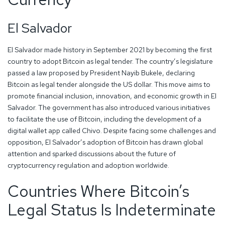
El Salvador
El Salvador made history in September 2021 by becoming the first
country to adopt Bitcoin as legal tender. The country’s legislature
passed a law proposed by President Nayib Bukele, declaring
Bitcoin as legal tender alongside the US dollar. This move aims to
promote financial inclusion, innovation, and economic growth in El
Salvador. The government has also introduced various initiatives
to facilitate the use of Bitcoin, including the development of a
digital wallet app called Chivo. Despite facing some challenges and
opposition, El Salvador’s adoption of Bitcoin has drawn global
attention and sparked discussions about the future of
cryptocurrency regulation and adoption worldwide.
Countries Where Bitcoin’s
Legal Status Is Indeterminate