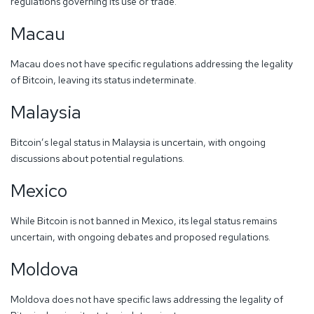
regulations governing its use or trade.
Macau
Macau does not have specific regulations addressing the legality
of Bitcoin, leaving its status indeterminate.
Malaysia
Bitcoin’s legal status in Malaysia is uncertain, with ongoing
discussions about potential regulations.
Mexico
While Bitcoin is not banned in Mexico, its legal status remains
uncertain, with ongoing debates and proposed regulations.
Moldova
Moldova does not have specific laws addressing the legality of