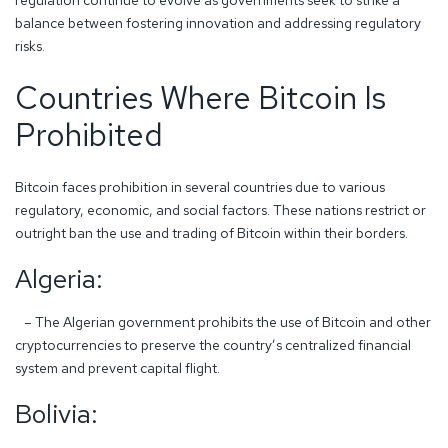
regulation continue to evolve as governments seek to strike a
balance between fostering innovation and addressing regulatory
risks.
Countries Where Bitcoin Is
Prohibited
Bitcoin faces prohibition in several countries due to various
regulatory, economic, and social factors. These nations restrict or
outright ban the use and trading of Bitcoin within their borders.
Algeria:
– The Algerian government prohibits the use of Bitcoin and other
cryptocurrencies to preserve the country’s centralized financial
system and prevent capital flight.
Bolivia: