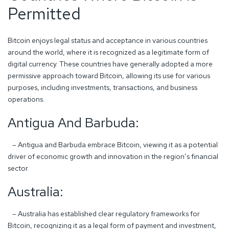
Permitted
Bitcoin enjoys legal status and acceptance in various countries
around the world, where it is recognized as a legitimate form of
digital currency. These countries have generally adopted a more
permissive approach toward Bitcoin, allowing its use for various
purposes, including investments, transactions, and business
operations.
Antigua And Barbuda:
– Antigua and Barbuda embrace Bitcoin, viewing it as a potential
driver of economic growth and innovation in the region’s financial
sector.
Australia:
– Australia has established clear regulatory frameworks for
Bitcoin, recognizing it as a legal form of payment and investment,