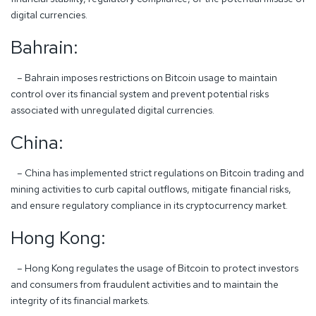
digital currencies.
Bahrain:
– Bahrain imposes restrictions on Bitcoin usage to maintain
control over its financial system and prevent potential risks
associated with unregulated digital currencies.
China:
– China has implemented strict regulations on Bitcoin trading and
mining activities to curb capital outflows, mitigate financial risks,
and ensure regulatory compliance in its cryptocurrency market.
Hong Kong:
– Hong Kong regulates the usage of Bitcoin to protect investors
and consumers from fraudulent activities and to maintain the
integrity of its financial markets.