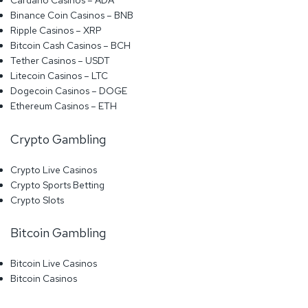
Cardano Casinos – ADA
Binance Coin Casinos – BNB
Ripple Casinos – XRP
Bitcoin Cash Casinos – BCH
Tether Casinos – USDT
Litecoin Casinos – LTC
Dogecoin Casinos – DOGE
Ethereum Casinos – ETH
Crypto Gambling
Crypto Live Casinos
Crypto Sports Betting
Crypto Slots
Bitcoin Gambling
Bitcoin Live Casinos
Bitcoin Casinos