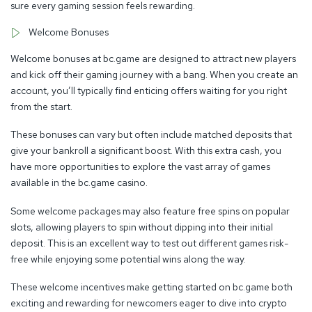
sure every gaming session feels rewarding.
Welcome Bonuses
Welcome bonuses at bc.game are designed to attract new players
and kick off their gaming journey with a bang. When you create an
account, you’ll typically find enticing offers waiting for you right
from the start.
These bonuses can vary but often include matched deposits that
give your bankroll a significant boost. With this extra cash, you
have more opportunities to explore the vast array of games
available in the bc.game casino.
Some welcome packages may also feature free spins on popular
slots, allowing players to spin without dipping into their initial
deposit. This is an excellent way to test out different games risk-
free while enjoying some potential wins along the way.
These welcome incentives make getting started on bc.game both
exciting and rewarding for newcomers eager to dive into crypto