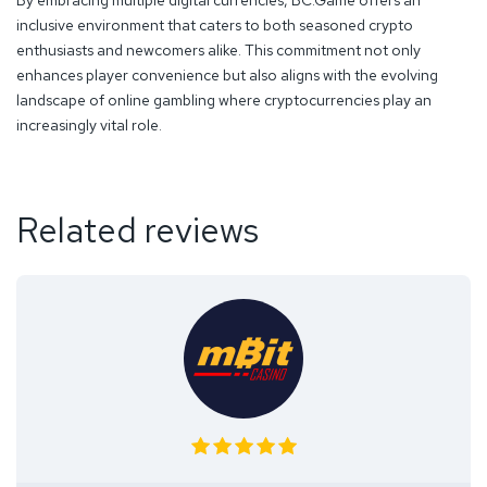
inclusive environment that caters to both seasoned crypto
enthusiasts and newcomers alike. This commitment not only
enhances player convenience but also aligns with the evolving
landscape of online gambling where cryptocurrencies play an
increasingly vital role.
Related reviews