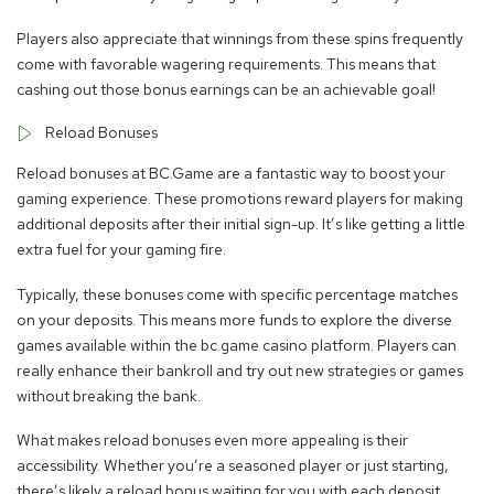
Players also appreciate that winnings from these spins frequently
come with favorable wagering requirements. This means that
cashing out those bonus earnings can be an achievable goal!
Reload Bonuses
Reload bonuses at BC.Game are a fantastic way to boost your
gaming experience. These promotions reward players for making
additional deposits after their initial sign-up. It’s like getting a little
extra fuel for your gaming fire.
Typically, these bonuses come with specific percentage matches
on your deposits. This means more funds to explore the diverse
games available within the bc.game casino platform. Players can
really enhance their bankroll and try out new strategies or games
without breaking the bank.
What makes reload bonuses even more appealing is their
accessibility. Whether you’re a seasoned player or just starting,
there’s likely a reload bonus waiting for you with each deposit