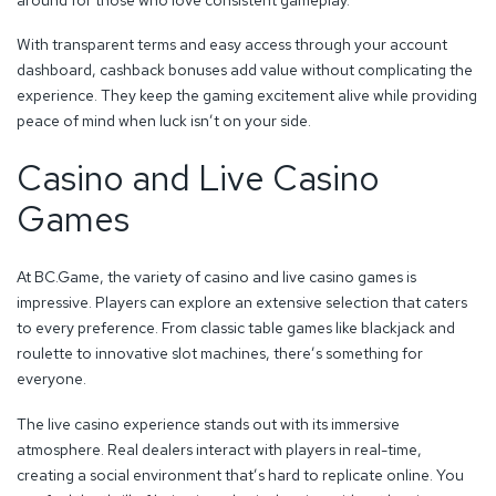
With transparent terms and easy access through your account
dashboard, cashback bonuses add value without complicating the
experience. They keep the gaming excitement alive while providing
peace of mind when luck isn’t on your side.
Casino and Live Casino
Games
At BC.Game, the variety of casino and live casino games is
impressive. Players can explore an extensive selection that caters
to every preference. From classic table games like blackjack and
roulette to innovative slot machines, there’s something for
everyone.
The live casino experience stands out with its immersive
atmosphere. Real dealers interact with players in real-time,
creating a social environment that’s hard to replicate online. You