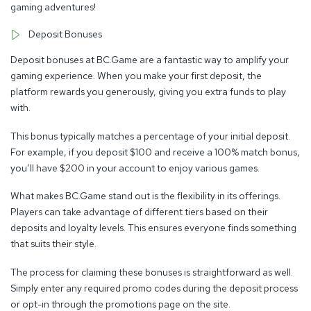
gaming adventures!
Deposit Bonuses
Deposit bonuses at BC.Game are a fantastic way to amplify your
gaming experience. When you make your first deposit, the
platform rewards you generously, giving you extra funds to play
with.
This bonus typically matches a percentage of your initial deposit.
For example, if you deposit $100 and receive a 100% match bonus,
you’ll have $200 in your account to enjoy various games.
What makes BC.Game stand out is the flexibility in its offerings.
Players can take advantage of different tiers based on their
deposits and loyalty levels. This ensures everyone finds something
that suits their style.
The process for claiming these bonuses is straightforward as well.
Simply enter any required promo codes during the deposit process
or opt-in through the promotions page on the site.