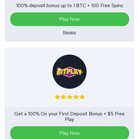
100% deposit bonus up to 1 BTC + 100 Free Spins
Play Now
Review
Get a 100% On your First Deposit Bonus + $5 Free
Play
Play Now