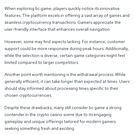
When exploring bc.game, players quickly notice its innovative
features. The platform excels in offering a vast array of games and
seamless cryptocurrency transactions. Gamers appreciate the
user-friendly interface that enhances overall navigation.
However, some may find aspects lacking. For instance, customer
support could be more responsive during peak hours. Additionally,
while the selection is diverse, certain game categories might feel
limited compared to larger competitors.
Another point worth mentioning is the withdrawal process. While
generally efficient, it can take longer than expected at times. Users
should stay informed about processing times specific to their
chosen cryptocurrencies.
Despite these drawbacks, many still consider bc.game a strong
contender in the crypto casino scene due to its engaging
gameplay and unique offerings tailored for modern gamers
seeking something fresh and exciting.