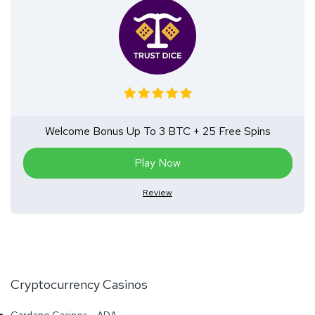
Welcome Bonus Up To 3 BTC + 25 Free Spins
Play Now
Review
Cryptocurrency Casinos