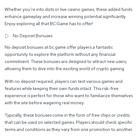
Whether you’re into slots or live casino games, these added funds
enhance gameplay and increase winning potential significantly.
Enjoy exploring all that BC.Game has to offer!
No Deposit Bonuses
No deposit bonuses at bc.game offer players a fantastic
opportunity to explore the platform without any financial
commitment. These bonuses are designed to attract new users,
allowing them to dive into the exciting world of crypto gaming.
With no deposit required, players can test various games and
features while keeping their own funds intact. This risk-free
experience is perfect for those who want to familiarize themselves
with the site before wagering real money.
Typically, these bonuses come in the form of free chips or credits
that can be used on selected games. Players should check specific
terms and conditions as they vary from one promotion to another.