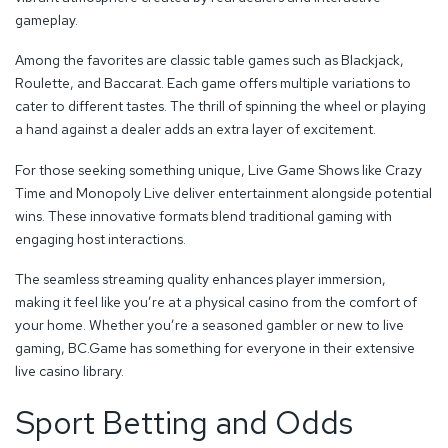
gameplay.
Among the favorites are classic table games such as Blackjack,
Roulette, and Baccarat. Each game offers multiple variations to
cater to different tastes. The thrill of spinning the wheel or playing
a hand against a dealer adds an extra layer of excitement.
For those seeking something unique, Live Game Shows like Crazy
Time and Monopoly Live deliver entertainment alongside potential
wins. These innovative formats blend traditional gaming with
engaging host interactions.
The seamless streaming quality enhances player immersion,
making it feel like you’re at a physical casino from the comfort of
your home. Whether you’re a seasoned gambler or new to live
gaming, BC.Game has something for everyone in their extensive
live casino library.
Sport Betting and Odds