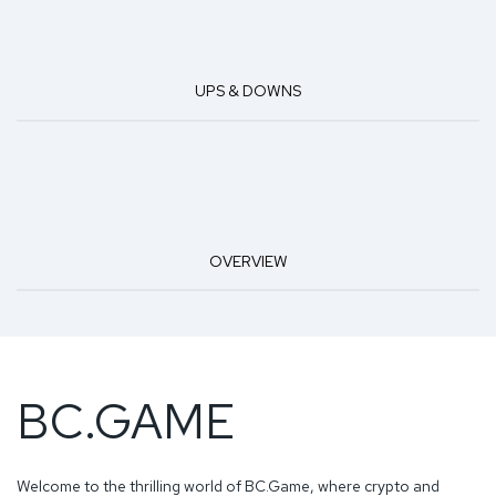
UPS & DOWNS
OVERVIEW
BC.GAME
Welcome to the thrilling world of BC.Game, where crypto and