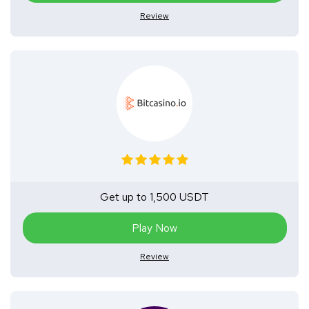
Review
Get up to 1,500 USDT
Play Now
Review