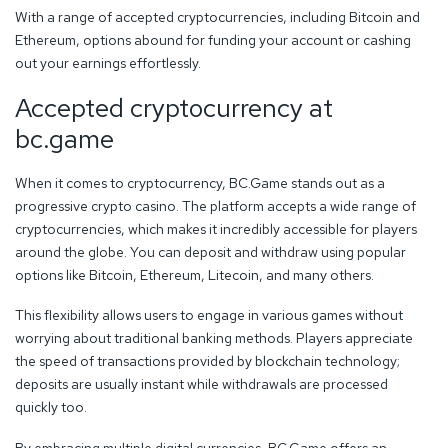
With a range of accepted cryptocurrencies, including Bitcoin and
Ethereum, options abound for funding your account or cashing
out your earnings effortlessly.
Accepted cryptocurrency at
bc.game
When it comes to cryptocurrency, BC.Game stands out as a
progressive crypto casino. The platform accepts a wide range of
cryptocurrencies, which makes it incredibly accessible for players
around the globe. You can deposit and withdraw using popular
options like Bitcoin, Ethereum, Litecoin, and many others.
This flexibility allows users to engage in various games without
worrying about traditional banking methods. Players appreciate
the speed of transactions provided by blockchain technology;
deposits are usually instant while withdrawals are processed
quickly too.
By embracing multiple digital currencies, BC.Game offers an