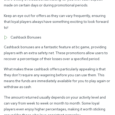
made on certain days or during promotional periods.
Keep an eye out for offers as they can vary frequently, ensuring
that loyal players always have something exciting to look forward
to!
Cashback Bonuses
Cashback bonuses are a fantastic feature at bc.game, providing
players with an extra safety net. These promotions allow users to
recover a percentage of their losses over a specified period.
What makes these cashback offers particularly appealing is that
they don’t require any wagering before you can use them. This
means the funds are immediately available for you to play again or
withdraw as cash.
The amount returned usually depends on your activity level and
can vary from week to week or month to month. Some loyal
players even enjoy higher percentages, making it worth sticking
around for those who love consistent gameplay.