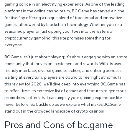
gaming collide in an electrifying experience. As one of the leading
platforms in the online casino realm, BC.Game has carved a niche
for itself by offering a unique blend of traditional and innovative
games, all powered by blockchain technology. Whether you’re a
seasoned player or just dipping your toes into the waters of
cryptocurrency gambling, this site promises something for
everyone.
BC.Game isn’t just about playing; it’s about engaging with an entire
community that thrives on excitement and rewards. With its user-
friendly interface, diverse game selection, and enticing bonuses
waiting at every turn, players are bound to feel right at home. In
this review for 2026, we’ll dive deep into everything BC.Game has
to offer—from its extensive list of games and features to generous
promotional offers that can amplify your gaming experience like
never before. So buckle up as we explore what makes BC.Game
stand out in the crowded landscape of crypto casinos!
Pros and Cons of bc.game