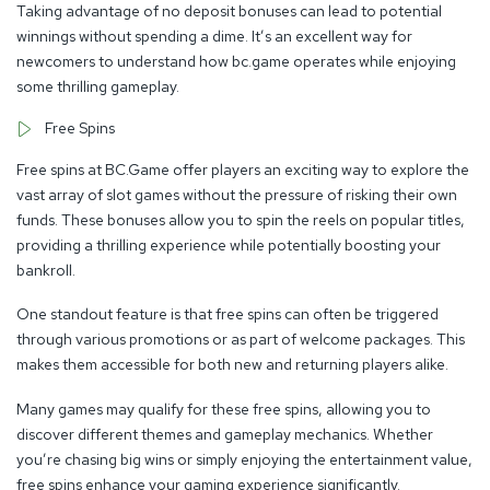
Taking advantage of no deposit bonuses can lead to potential
winnings without spending a dime. It’s an excellent way for
newcomers to understand how bc.game operates while enjoying
some thrilling gameplay.
Free Spins
Free spins at BC.Game offer players an exciting way to explore the
vast array of slot games without the pressure of risking their own
funds. These bonuses allow you to spin the reels on popular titles,
providing a thrilling experience while potentially boosting your
bankroll.
One standout feature is that free spins can often be triggered
through various promotions or as part of welcome packages. This
makes them accessible for both new and returning players alike.
Many games may qualify for these free spins, allowing you to
discover different themes and gameplay mechanics. Whether
you’re chasing big wins or simply enjoying the entertainment value,
free spins enhance your gaming experience significantly.