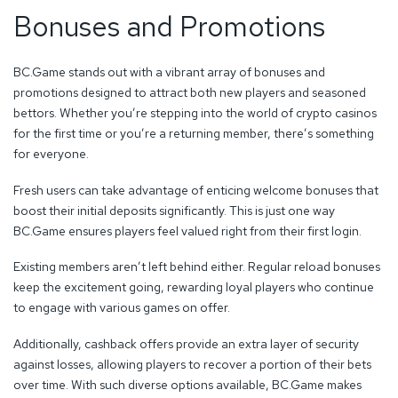
Bonuses and Promotions
BC.Game stands out with a vibrant array of bonuses and
promotions designed to attract both new players and seasoned
bettors. Whether you’re stepping into the world of crypto casinos
for the first time or you’re a returning member, there’s something
for everyone.
Fresh users can take advantage of enticing welcome bonuses that
boost their initial deposits significantly. This is just one way
BC.Game ensures players feel valued right from their first login.
Existing members aren’t left behind either. Regular reload bonuses
keep the excitement going, rewarding loyal players who continue
to engage with various games on offer.
Additionally, cashback offers provide an extra layer of security
against losses, allowing players to recover a portion of their bets
over time. With such diverse options available, BC.Game makes