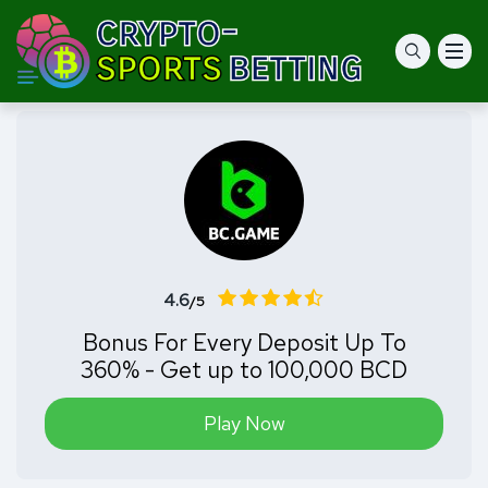
Crypto Live Casinos
Bitcoin Live Casinos
Cardano Casinos – ADA
Crypto Sports Betting
Bitcoin Casinos
Binance Coin Casinos – BNB
Crypto Slots
Ripple Casinos – XRP
Bitcoin Cash Casinos – BCH
4.6
/5
Tether Casinos – USDT
Bonus For Every Deposit Up To
Litecoin Casinos – LTC
360% - Get up to 100,000 BCD
Dogecoin Casinos – DOGE
Play Now
Ethereum Casinos – ETH