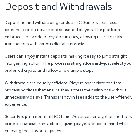
Deposit and Withdrawals
Depositing and withdrawing funds at BC.Game is seamless,
catering to both novice and seasoned players. The platform
embraces the world of cryptocurrency, allowing users to make
transactions with various digital currencies.
Users can enjoy instant deposits, making it easy to jump straight
into gaming action. The process is straightforward—just select your
preferred crypto and follow a few simple steps.
Withdrawals are equally efficient. Players appreciate the fast
processing times that ensure they access their winnings without
unnecessary delays. Transparency in fees adds to the user-friendly
experience.
Security is paramount at BC.Game. Advanced encryption methods
protect financial transactions, giving players peace of mind while
enjoying their favorite games.