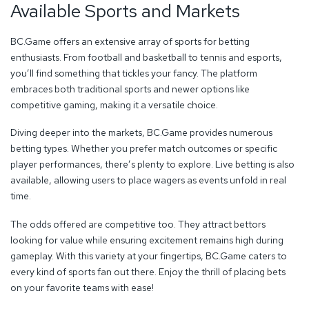
Available Sports and Markets
BC.Game offers an extensive array of sports for betting
enthusiasts. From football and basketball to tennis and esports,
you’ll find something that tickles your fancy. The platform
embraces both traditional sports and newer options like
competitive gaming, making it a versatile choice.
Diving deeper into the markets, BC.Game provides numerous
betting types. Whether you prefer match outcomes or specific
player performances, there’s plenty to explore. Live betting is also
available, allowing users to place wagers as events unfold in real
time.
The odds offered are competitive too. They attract bettors
looking for value while ensuring excitement remains high during
gameplay. With this variety at your fingertips, BC.Game caters to
every kind of sports fan out there. Enjoy the thrill of placing bets
on your favorite teams with ease!