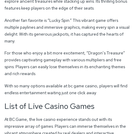
explore ancient treasures while stacking up wins. Its thrilling bonus
features keep players on the edge of their seats.
Another fan favorite is “Lucky Spin.” This vibrant game offers
multiple paylines and immersive graphics, making every spin a visual
delight. With its generous jackpots, it has captured the hearts of
many.
For those who enjoy a bit more excitement, “Dragon’s Treasure”
provides captivating gameplay with various multipliers and free
spins. Players can easily lose themselves in its enchanting themes
and rich rewards.
With so many options available at bc.game casino, players will find
endless entertainment waiting just one click away.
List of Live Casino Games
At BC.Game, the live casino experience stands out with its
impressive array of games. Players can immerse themselves in the
vibrant atmosphere created by real dealers and interactive