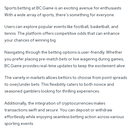
Sports betting at BC.Game is an exciting avenue for enthusiasts.
With a wide array of sports, there’s something for everyone.
Users can explore popular events like football, basketball, and
tennis. The platform offers competitive odds that can enhance
your chances of winning big.
Navigating through the betting options is user-friendly. Whether
you prefer placing pre-match bets or live wagering during games,
BC.Game provides real-time updates to keep the excitement alive.
The variety in markets allows bettors to choose from point spreads
to over/under bets. This flexibility caters to both novice and
seasoned gamblers looking for thrilling experiences.
Additionally, the integration of cryptocurrencies makes
transactions swift and secure. You can deposit or withdraw
effortlessly while enjoying seamless betting action across various
sporting events.