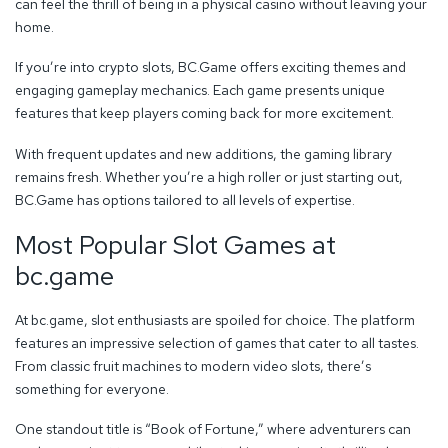
can feel the thrill of being in a physical casino without leaving your
home.
If you’re into crypto slots, BC.Game offers exciting themes and
engaging gameplay mechanics. Each game presents unique
features that keep players coming back for more excitement.
With frequent updates and new additions, the gaming library
remains fresh. Whether you’re a high roller or just starting out,
BC.Game has options tailored to all levels of expertise.
Most Popular Slot Games at
bc.game
At bc.game, slot enthusiasts are spoiled for choice. The platform
features an impressive selection of games that cater to all tastes.
From classic fruit machines to modern video slots, there’s
something for everyone.
One standout title is “Book of Fortune,” where adventurers can