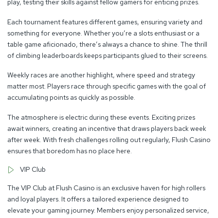
play, testing their skills against fellow gamers for enticing prizes.
Each tournament features different games, ensuring variety and
something for everyone. Whether you’re a slots enthusiast or a
table game aficionado, there’s always a chance to shine. The thrill
of climbing leaderboards keeps participants glued to their screens.
Weekly races are another highlight, where speed and strategy
matter most. Players race through specific games with the goal of
accumulating points as quickly as possible.
The atmosphere is electric during these events. Exciting prizes
await winners, creating an incentive that draws players back week
after week. With fresh challenges rolling out regularly, Flush Casino
ensures that boredom has no place here.
VIP Club
The VIP Club at Flush Casino is an exclusive haven for high rollers
and loyal players. It offers a tailored experience designed to
elevate your gaming journey. Members enjoy personalized service,