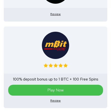
Review
100% deposit bonus up to 1 BTC + 100 Free Spins
Play Now
Review