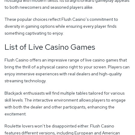
nostalgia with modern twists. Its straightforward gameplay appeals
to both newcomers and seasoned players alike.
These popular choices reflect Flush Casino’s commitment to
diversity in gaming options while ensuring every player finds
something captivating to enjoy.
List of Live Casino Games
Flush Casino offers an impressive range of live casino games that
bring the thrill of a physical casino right to your screen. Players can
enjoy immersive experiences with real dealers and high-quality
streaming technology.
Blackjack enthusiasts will find multiple tables tailored for various
skill levels. The interactive environment allows players to engage
with both the dealer and other participants, enhancing the
excitement.
Roulette lovers won’t be disappointed either. Flush Casino
features different versions, including European and American