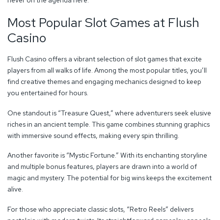
never on the agenda here.
Most Popular Slot Games at Flush
Casino
Flush Casino offers a vibrant selection of slot games that excite
players from all walks of life. Among the most popular titles, you’ll
find creative themes and engaging mechanics designed to keep
you entertained for hours.
One standout is “Treasure Quest,” where adventurers seek elusive
riches in an ancient temple. This game combines stunning graphics
with immersive sound effects, making every spin thrilling.
Another favorite is “Mystic Fortune.” With its enchanting storyline
and multiple bonus features, players are drawn into a world of
magic and mystery. The potential for big wins keeps the excitement
alive.
For those who appreciate classic slots, “Retro Reels” delivers