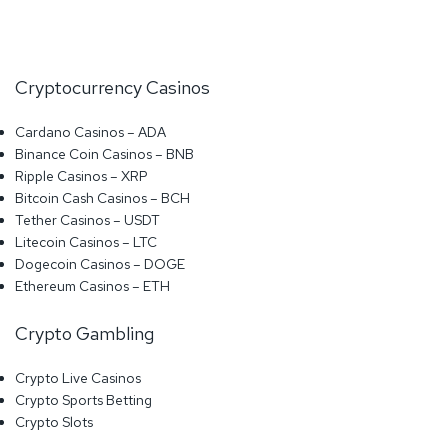
Cryptocurrency Casinos
Cardano Casinos – ADA
Binance Coin Casinos – BNB
Ripple Casinos – XRP
Bitcoin Cash Casinos – BCH
Tether Casinos – USDT
Litecoin Casinos – LTC
Dogecoin Casinos – DOGE
Ethereum Casinos – ETH
Crypto Gambling
Crypto Live Casinos
Crypto Sports Betting
Crypto Slots