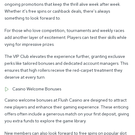
ongoing promotions that keep the thrill alive week after week.
Whether it’s free spins or cashback deals, there’s always
something to look forward to.
For those who love competition, tournaments and weekly races
add another layer of excitement. Players can test their skills while
vying for impressive prizes.
The VIP Club elevates the experience further, granting exclusive
perks like tailored bonuses and dedicated account managers. This
ensures that high rollers receive the red-carpet treatment they
deserve at every turn.
Casino Welcome Bonuses
Casino welcome bonuses at Flush Casino are designed to attract
new players and enhance their gaming experience. These enticing
offers often include a generous match on your first deposit, giving
you extra funds to explore the game library.
New members can also look forward to free spins on popular slot