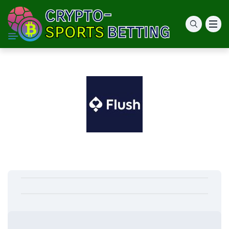
Crypto Live Casinos
Bitcoin Live Casinos
Cardano Casinos – ADA
Crypto Sports Betting
Bitcoin Casinos
Binance Coin Casinos – BNB
Crypto Slots
Ripple Casinos – XRP
Bitcoin Cash Casinos – BCH
Tether Casinos – USDT
Litecoin Casinos – LTC
Dogecoin Casinos – DOGE
Ethereum Casinos – ETH