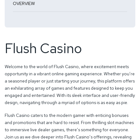
OVERVIEW
Flush Casino
Welcome to the world of Flush Casino, where excitement meets
opportunity in a vibrant online gaming experience. Whether you’re
a seasoned player or just starting your journey, this platform offers
an exhilarating array of games and features designed to keep you
engaged and entertained. With its sleek interface and user-friendly
design, navigating through a myriad of options is as easy as pie.
Flush Casino caters to the modern gamer with enticing bonuses
and promotions that are hard to resist. From thrilling slot machines
to immersive live dealer games, there’s something for everyone.
Join us as we dive deeper into Flush Casino’s offerings, revealing