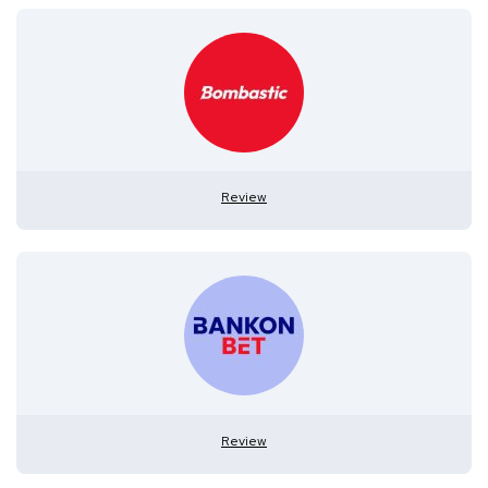
Review
Review