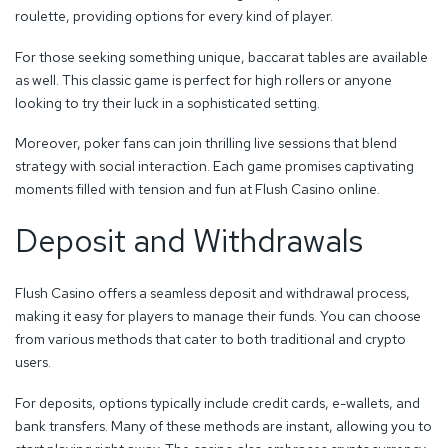
roulette, providing options for every kind of player.
For those seeking something unique, baccarat tables are available
as well. This classic game is perfect for high rollers or anyone
looking to try their luck in a sophisticated setting.
Moreover, poker fans can join thrilling live sessions that blend
strategy with social interaction. Each game promises captivating
moments filled with tension and fun at Flush Casino online.
Deposit and Withdrawals
Flush Casino offers a seamless deposit and withdrawal process,
making it easy for players to manage their funds. You can choose
from various methods that cater to both traditional and crypto
users.
For deposits, options typically include credit cards, e-wallets, and
bank transfers. Many of these methods are instant, allowing you to