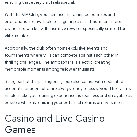
ensuring that every visit feels special.
With the VIP Club, you gain access to unique bonuses and
promotions not available to regular players. This means more
chances to win big with lucrative rewards specifically crafted for
elite members.
Additionally, the club often hosts exclusive events and
tournaments where VIPs can compete against each other in
thrilling challenges. The atmosphere is electric, creating
memorable moments among fellow enthusiasts.
Being part of this prestigious group also comes with dedicated
account managers who are always ready to assist you. Their aim is
simple: make your gaming experience as seamless and enjoyable as
possible while maximizing your potential returns on investment.
Casino and Live Casino
Games