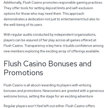
Additionally, Flush Casino promotes responsible gaming practices.
They offer tools for setting deposit limits and self-exclusion
options for those who may need them. This approach
demonstrates a dedication not just to entertainment but also to
the well-being of its users.
With regular audits conducted by independent organizations,
players can be assured of fair play across all games offered at
Flush Casino. Transparency is key here; it builds confidence among
new members exploring the exciting array of offerings available.
Flush Casino Bonuses and
Promotions
Flush Casino is all about rewarding its players with enticing
bonuses and promotions. Newcomers are greeted with a generous
welcome bonus, setting the stage for an exciting adventure.
Regular players won’t feel left out either. Flush Casino offers