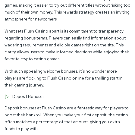
games, making it easier to try out different titles without risking too
much of their own money. This rewards strategy creates an inviting
atmosphere for newcomers.
What sets Flush Casino apart is its commitment to transparency
regarding bonus terms. Players can easily find information about
wagering requirements and eligible games right on the site. This
clarity allows users to make informed decisions while enjoying their
favorite crypto casino games.
With such appealing welcome bonuses, it’s no wonder more
players are flocking to Flush Casino online for a thrilling start in
their gaming journey.
Deposit Bonuses
Deposit bonuses at Flush Casino are a fantastic way for players to
boost their bankroll. When you make your first deposit, the casino
often matches a percentage of that amount, giving you extra
funds to play with.