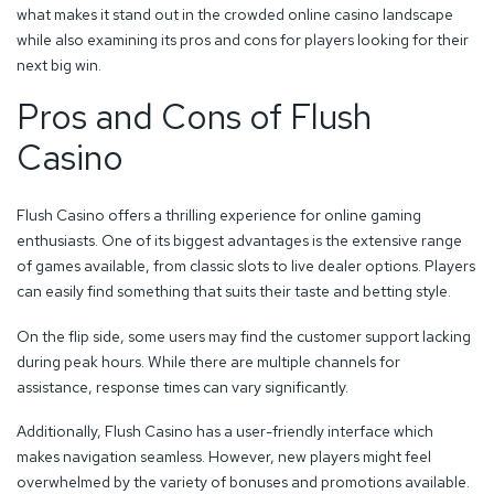
what makes it stand out in the crowded online casino landscape
while also examining its pros and cons for players looking for their
next big win.
Pros and Cons of Flush
Casino
Flush Casino offers a thrilling experience for online gaming
enthusiasts. One of its biggest advantages is the extensive range
of games available, from classic slots to live dealer options. Players
can easily find something that suits their taste and betting style.
On the flip side, some users may find the customer support lacking
during peak hours. While there are multiple channels for
assistance, response times can vary significantly.
Additionally, Flush Casino has a user-friendly interface which
makes navigation seamless. However, new players might feel
overwhelmed by the variety of bonuses and promotions available.