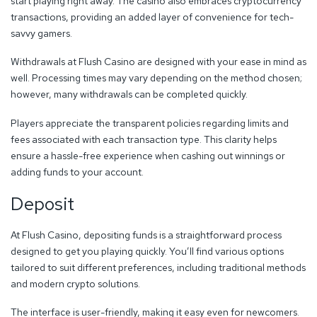
start playing right away. The casino also embraces cryptocurrency
transactions, providing an added layer of convenience for tech-
savvy gamers.
Withdrawals at Flush Casino are designed with your ease in mind as
well. Processing times may vary depending on the method chosen;
however, many withdrawals can be completed quickly.
Players appreciate the transparent policies regarding limits and
fees associated with each transaction type. This clarity helps
ensure a hassle-free experience when cashing out winnings or
adding funds to your account.
Deposit
At Flush Casino, depositing funds is a straightforward process
designed to get you playing quickly. You’ll find various options
tailored to suit different preferences, including traditional methods
and modern crypto solutions.
The interface is user-friendly, making it easy even for newcomers.