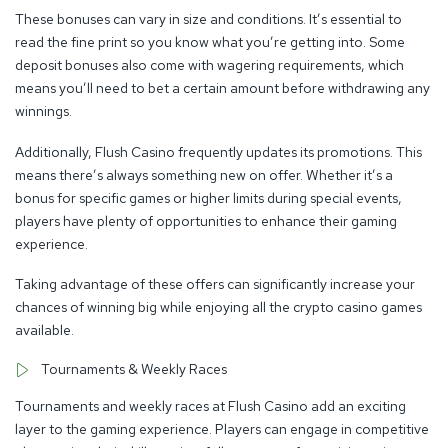
These bonuses can vary in size and conditions. It’s essential to
read the fine print so you know what you’re getting into. Some
deposit bonuses also come with wagering requirements, which
means you’ll need to bet a certain amount before withdrawing any
winnings.
Additionally, Flush Casino frequently updates its promotions. This
means there’s always something new on offer. Whether it’s a
bonus for specific games or higher limits during special events,
players have plenty of opportunities to enhance their gaming
experience.
Taking advantage of these offers can significantly increase your
chances of winning big while enjoying all the crypto casino games
available.
Tournaments & Weekly Races
Tournaments and weekly races at Flush Casino add an exciting
layer to the gaming experience. Players can engage in competitive