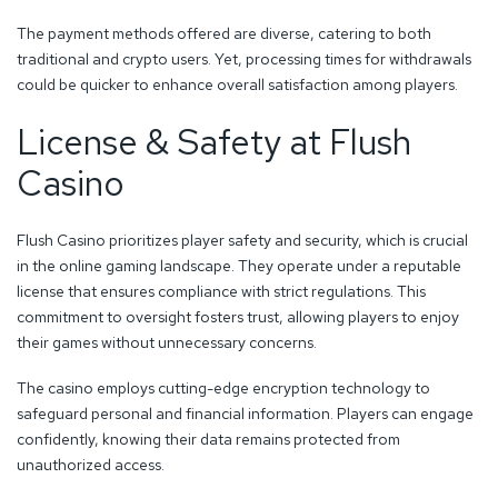
The payment methods offered are diverse, catering to both
traditional and crypto users. Yet, processing times for withdrawals
could be quicker to enhance overall satisfaction among players.
License & Safety at Flush
Casino
Flush Casino prioritizes player safety and security, which is crucial
in the online gaming landscape. They operate under a reputable
license that ensures compliance with strict regulations. This
commitment to oversight fosters trust, allowing players to enjoy
their games without unnecessary concerns.
The casino employs cutting-edge encryption technology to
safeguard personal and financial information. Players can engage
confidently, knowing their data remains protected from
unauthorized access.