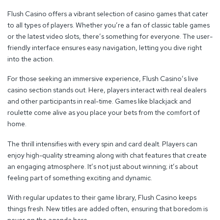
Flush Casino offers a vibrant selection of casino games that cater
to all types of players. Whether you’re a fan of classic table games
or the latest video slots, there’s something for everyone. The user-
friendly interface ensures easy navigation, letting you dive right
into the action.
For those seeking an immersive experience, Flush Casino’s live
casino section stands out. Here, players interact with real dealers
and other participants in real-time. Games like blackjack and
roulette come alive as you place your bets from the comfort of
home.
The thrill intensifies with every spin and card dealt. Players can
enjoy high-quality streaming along with chat features that create
an engaging atmosphere. It’s not just about winning; it’s about
feeling part of something exciting and dynamic.
With regular updates to their game library, Flush Casino keeps
things fresh. New titles are added often, ensuring that boredom is