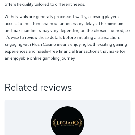
offers flexibility tailored to different needs.
Withdrawals are generally processed swiftly, allowing players
access to their funds without unnecessary delays. The minimum
and maximum limits may vary depending on the chosen method, so
it’s wise to review these details before initiating a transaction.
Engaging with Flush Casino means enjoying both exciting gaming
experiences and hassle-free financial transactions that make for
an enjoyable online gambling journey.
Related reviews