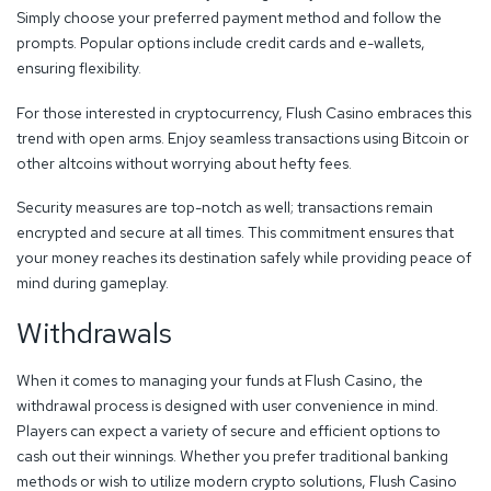
Simply choose your preferred payment method and follow the
prompts. Popular options include credit cards and e-wallets,
ensuring flexibility.
For those interested in cryptocurrency, Flush Casino embraces this
trend with open arms. Enjoy seamless transactions using Bitcoin or
other altcoins without worrying about hefty fees.
Security measures are top-notch as well; transactions remain
encrypted and secure at all times. This commitment ensures that
your money reaches its destination safely while providing peace of
mind during gameplay.
Withdrawals
When it comes to managing your funds at Flush Casino, the
withdrawal process is designed with user convenience in mind.
Players can expect a variety of secure and efficient options to
cash out their winnings. Whether you prefer traditional banking
methods or wish to utilize modern crypto solutions, Flush Casino