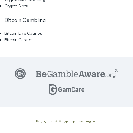
Crypto Slots
Bitcoin Gambling
Bitcoin Live Casinos
Bitcoin Casinos
Copyright 2026 © crypto-sportsbetting.com