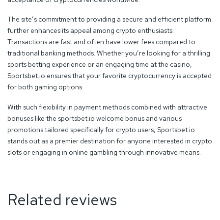
The site’s commitment to providing a secure and efficient platform
further enhances its appeal among crypto enthusiasts.
Transactions are fast and often have lower fees compared to
traditional banking methods. Whether you’re looking for a thrilling
sports betting experience or an engaging time at the casino,
Sportsbet.io ensures that your favorite cryptocurrency is accepted
for both gaming options.
With such flexibility in payment methods combined with attractive
bonuses like the sportsbet.io welcome bonus and various
promotions tailored specifically for crypto users, Sportsbet.io
stands out as a premier destination for anyone interested in crypto
slots or engaging in online gambling through innovative means.
Related reviews