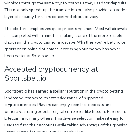
winnings through the same crypto channels they used for deposits.
This not only speeds up the transaction but also provides an added
layer of security for users concerned about privacy.
The platform emphasizes quick processing times. Most withdrawals
are completed within minutes, making it one of the more reliable
choices in the crypto casino landscape. Whether you’re betting on
sports or enjoying slot games, accessing your money has never
been easier at Sportsbet.io.
Accepted cryptocurrency at
Sportsbet.io
Sportsbet.io has earned a stellar reputation in the crypto betting
landscape, thanks to its extensive range of supported
cryptocurrencies. Players can enjoy seamless deposits and
withdrawals using popular digital currencies like Bitcoin, Ethereum,
Litecoin, and many others. This diverse selection makes it easy for
users to fund their accounts while taking advantage of the growing
acceptance of cryptocurrencies worldwide.