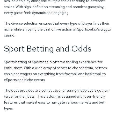
available to play alongside multiple tables catering to different
stakes. With high-definition streaming and seamless gameplay,
every game feels dynamic and engaging.
The diverse selection ensures that every type of player finds their
niche while enjoying the thrill of live action at Sportsbet.io’s crypto
casino.
Sport Betting and Odds
Sports betting at Sportsbet.io offers a thrilling experience for
enthusiasts. With a wide array of sports to choose from, bettors
can place wagers on everything from football and basketball to
eSports and niche events.
The odds provided are competitive, ensuring that players get fair
value for their bets. This platform is designed with user-friendly
features that make it easy to navigate various markets and bet
types.