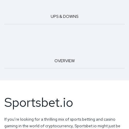
UPS & DOWNS
OVERVIEW
Sportsbet.io
If you’re looking for a thrilling mix of sports betting and casino
gaming in the world of cryptocurrency, Sportsbet.io might just be