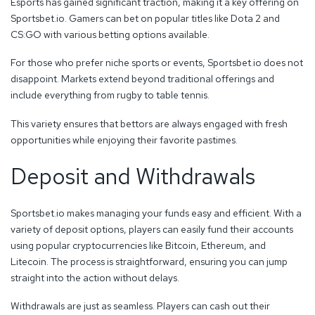
Esports has gained significant traction, making it a key offering on
Sportsbet.io. Gamers can bet on popular titles like Dota 2 and
CS:GO with various betting options available.
For those who prefer niche sports or events, Sportsbet.io does not
disappoint. Markets extend beyond traditional offerings and
include everything from rugby to table tennis.
This variety ensures that bettors are always engaged with fresh
opportunities while enjoying their favorite pastimes.
Deposit and Withdrawals
Sportsbet.io makes managing your funds easy and efficient. With a
variety of deposit options, players can easily fund their accounts
using popular cryptocurrencies like Bitcoin, Ethereum, and
Litecoin. The process is straightforward, ensuring you can jump
straight into the action without delays.
Withdrawals are just as seamless. Players can cash out their