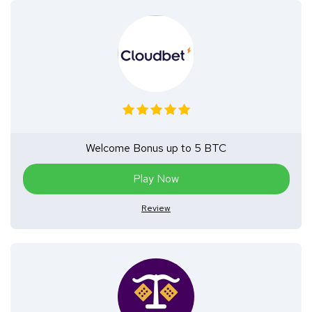
Welcome Bonus up to 5 BTC
Play Now
Review