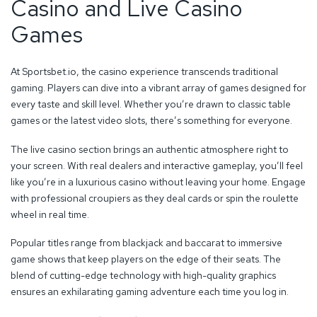
Casino and Live Casino
Games
At Sportsbet.io, the casino experience transcends traditional
gaming. Players can dive into a vibrant array of games designed for
every taste and skill level. Whether you’re drawn to classic table
games or the latest video slots, there’s something for everyone.
The live casino section brings an authentic atmosphere right to
your screen. With real dealers and interactive gameplay, you’ll feel
like you’re in a luxurious casino without leaving your home. Engage
with professional croupiers as they deal cards or spin the roulette
wheel in real time.
Popular titles range from blackjack and baccarat to immersive
game shows that keep players on the edge of their seats. The
blend of cutting-edge technology with high-quality graphics
ensures an exhilarating gaming adventure each time you log in.