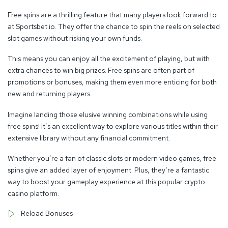
Free spins are a thrilling feature that many players look forward to
at Sportsbet.io. They offer the chance to spin the reels on selected
slot games without risking your own funds.
This means you can enjoy all the excitement of playing, but with
extra chances to win big prizes. Free spins are often part of
promotions or bonuses, making them even more enticing for both
new and returning players.
Imagine landing those elusive winning combinations while using
free spins! It’s an excellent way to explore various titles within their
extensive library without any financial commitment.
Whether you’re a fan of classic slots or modern video games, free
spins give an added layer of enjoyment. Plus, they’re a fantastic
way to boost your gameplay experience at this popular crypto
casino platform.
Reload Bonuses