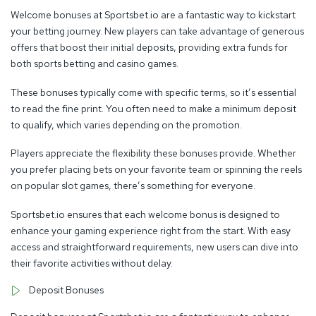
Welcome bonuses at Sportsbet.io are a fantastic way to kickstart
your betting journey. New players can take advantage of generous
offers that boost their initial deposits, providing extra funds for
both sports betting and casino games.
These bonuses typically come with specific terms, so it’s essential
to read the fine print. You often need to make a minimum deposit
to qualify, which varies depending on the promotion.
Players appreciate the flexibility these bonuses provide. Whether
you prefer placing bets on your favorite team or spinning the reels
on popular slot games, there’s something for everyone.
Sportsbet.io ensures that each welcome bonus is designed to
enhance your gaming experience right from the start. With easy
access and straightforward requirements, new users can dive into
their favorite activities without delay.
Deposit Bonuses