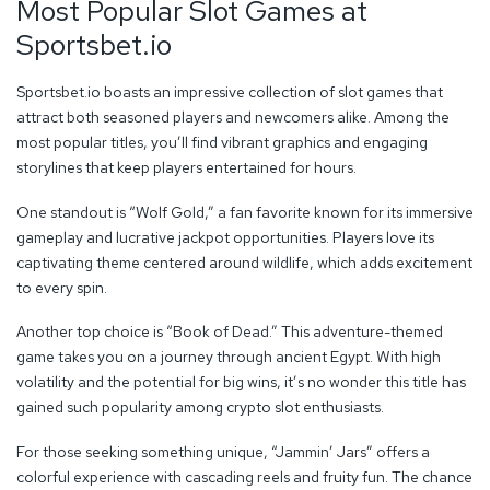
Most Popular Slot Games at
Sportsbet.io
Sportsbet.io boasts an impressive collection of slot games that
attract both seasoned players and newcomers alike. Among the
most popular titles, you’ll find vibrant graphics and engaging
storylines that keep players entertained for hours.
One standout is “Wolf Gold,” a fan favorite known for its immersive
gameplay and lucrative jackpot opportunities. Players love its
captivating theme centered around wildlife, which adds excitement
to every spin.
Another top choice is “Book of Dead.” This adventure-themed
game takes you on a journey through ancient Egypt. With high
volatility and the potential for big wins, it’s no wonder this title has
gained such popularity among crypto slot enthusiasts.
For those seeking something unique, “Jammin’ Jars” offers a
colorful experience with cascading reels and fruity fun. The chance