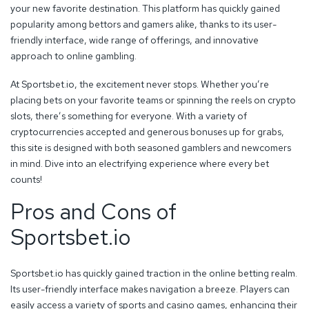
your new favorite destination. This platform has quickly gained
popularity among bettors and gamers alike, thanks to its user-
friendly interface, wide range of offerings, and innovative
approach to online gambling.
At Sportsbet.io, the excitement never stops. Whether you’re
placing bets on your favorite teams or spinning the reels on crypto
slots, there’s something for everyone. With a variety of
cryptocurrencies accepted and generous bonuses up for grabs,
this site is designed with both seasoned gamblers and newcomers
in mind. Dive into an electrifying experience where every bet
counts!
Pros and Cons of
Sportsbet.io
Sportsbet.io has quickly gained traction in the online betting realm.
Its user-friendly interface makes navigation a breeze. Players can
easily access a variety of sports and casino games, enhancing their