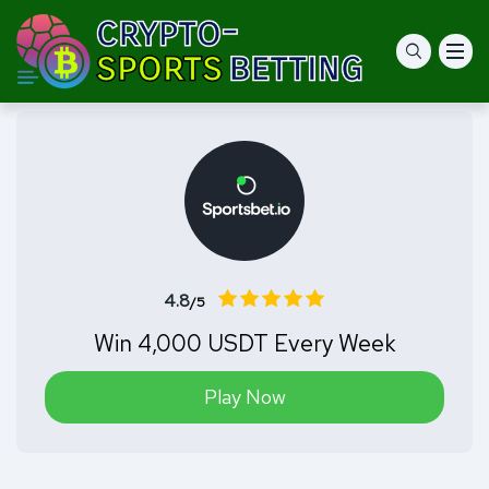
Crypto Live Casinos
Bitcoin Live Casinos
Cardano Casinos – ADA
Crypto Sports Betting
Bitcoin Casinos
Binance Coin Casinos – BNB
Crypto Slots
Ripple Casinos – XRP
Bitcoin Cash Casinos – BCH
4.8
/5
Tether Casinos – USDT
Win 4,000 USDT Every Week
Litecoin Casinos – LTC
Play Now
Dogecoin Casinos – DOGE
Ethereum Casinos – ETH