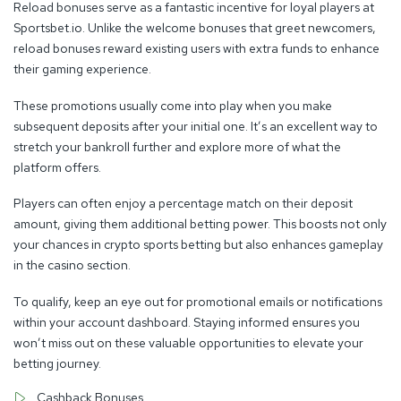
Reload bonuses serve as a fantastic incentive for loyal players at
Sportsbet.io. Unlike the welcome bonuses that greet newcomers,
reload bonuses reward existing users with extra funds to enhance
their gaming experience.
These promotions usually come into play when you make
subsequent deposits after your initial one. It’s an excellent way to
stretch your bankroll further and explore more of what the
platform offers.
Players can often enjoy a percentage match on their deposit
amount, giving them additional betting power. This boosts not only
your chances in crypto sports betting but also enhances gameplay
in the casino section.
To qualify, keep an eye out for promotional emails or notifications
within your account dashboard. Staying informed ensures you
won’t miss out on these valuable opportunities to elevate your
betting journey.
Cashback Bonuses