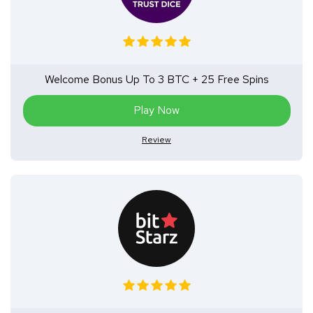
Welcome Bonus Up To 3 BTC + 25 Free Spins
Play Now
Review