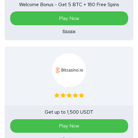
Welcome Bonus - Get 5 BTC + 180 Free Spins
Play Now
Review
Get up to 1,500 USDT
Play Now