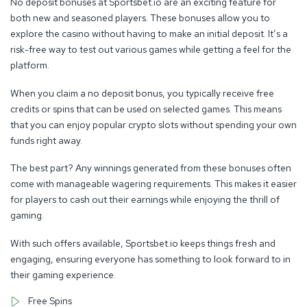
No deposit bonuses at Sportsbet.io are an exciting feature for
both new and seasoned players. These bonuses allow you to
explore the casino without having to make an initial deposit. It’s a
risk-free way to test out various games while getting a feel for the
platform.
When you claim a no deposit bonus, you typically receive free
credits or spins that can be used on selected games. This means
that you can enjoy popular crypto slots without spending your own
funds right away.
The best part? Any winnings generated from these bonuses often
come with manageable wagering requirements. This makes it easier
for players to cash out their earnings while enjoying the thrill of
gaming.
With such offers available, Sportsbet.io keeps things fresh and
engaging, ensuring everyone has something to look forward to in
their gaming experience.
Free Spins