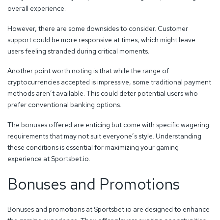
overall experience.
However, there are some downsides to consider. Customer
support could be more responsive at times, which might leave
users feeling stranded during critical moments.
Another point worth noting is that while the range of
cryptocurrencies accepted is impressive, some traditional payment
methods aren’t available. This could deter potential users who
prefer conventional banking options.
The bonuses offered are enticing but come with specific wagering
requirements that may not suit everyone’s style. Understanding
these conditions is essential for maximizing your gaming
experience at Sportsbet.io.
Bonuses and Promotions
Bonuses and promotions at Sportsbet.io are designed to enhance