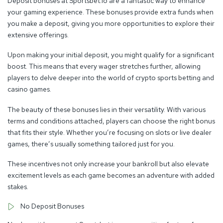
Deposit bonuses at Sportsbet.io are a fantastic way to enhance
your gaming experience. These bonuses provide extra funds when
you make a deposit, giving you more opportunities to explore their
extensive offerings.
Upon making your initial deposit, you might qualify for a significant
boost. This means that every wager stretches further, allowing
players to delve deeper into the world of crypto sports betting and
casino games.
The beauty of these bonuses lies in their versatility. With various
terms and conditions attached, players can choose the right bonus
that fits their style. Whether you’re focusing on slots or live dealer
games, there’s usually something tailored just for you.
These incentives not only increase your bankroll but also elevate
excitement levels as each game becomes an adventure with added
stakes.
No Deposit Bonuses