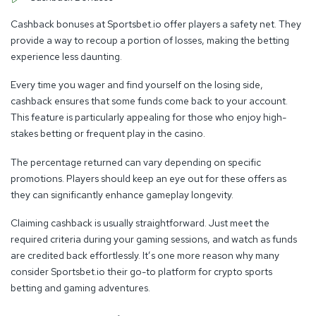
Cashback bonuses at Sportsbet.io offer players a safety net. They
provide a way to recoup a portion of losses, making the betting
experience less daunting.
Every time you wager and find yourself on the losing side,
cashback ensures that some funds come back to your account.
This feature is particularly appealing for those who enjoy high-
stakes betting or frequent play in the casino.
The percentage returned can vary depending on specific
promotions. Players should keep an eye out for these offers as
they can significantly enhance gameplay longevity.
Claiming cashback is usually straightforward. Just meet the
required criteria during your gaming sessions, and watch as funds
are credited back effortlessly. It’s one more reason why many
consider Sportsbet.io their go-to platform for crypto sports
betting and gaming adventures.