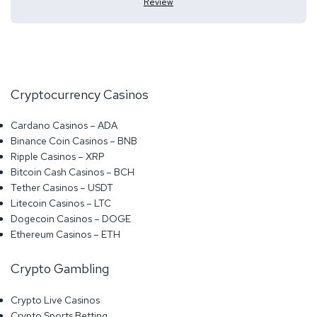
Review
Cryptocurrency Casinos
Cardano Casinos – ADA
Binance Coin Casinos – BNB
Ripple Casinos – XRP
Bitcoin Cash Casinos – BCH
Tether Casinos – USDT
Litecoin Casinos – LTC
Dogecoin Casinos – DOGE
Ethereum Casinos – ETH
Crypto Gambling
Crypto Live Casinos
Crypto Sports Betting