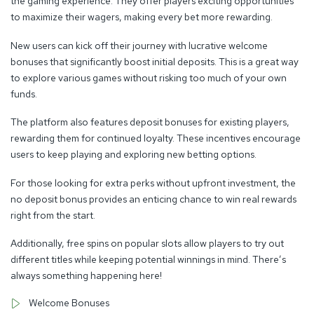
the gaming experience. They offer players exciting opportunities
to maximize their wagers, making every bet more rewarding.
New users can kick off their journey with lucrative welcome
bonuses that significantly boost initial deposits. This is a great way
to explore various games without risking too much of your own
funds.
The platform also features deposit bonuses for existing players,
rewarding them for continued loyalty. These incentives encourage
users to keep playing and exploring new betting options.
For those looking for extra perks without upfront investment, the
no deposit bonus provides an enticing chance to win real rewards
right from the start.
Additionally, free spins on popular slots allow players to try out
different titles while keeping potential winnings in mind. There’s
always something happening here!
Welcome Bonuses