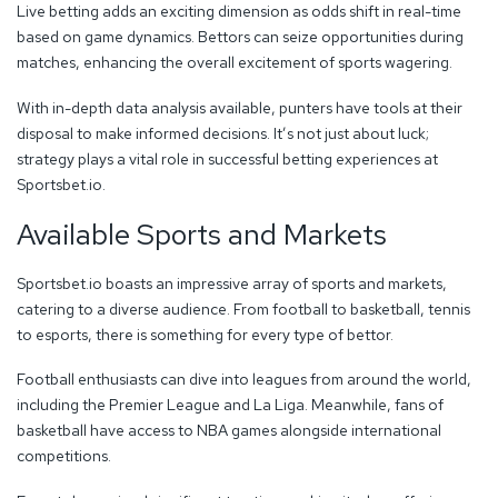
Live betting adds an exciting dimension as odds shift in real-time
based on game dynamics. Bettors can seize opportunities during
matches, enhancing the overall excitement of sports wagering.
With in-depth data analysis available, punters have tools at their
disposal to make informed decisions. It’s not just about luck;
strategy plays a vital role in successful betting experiences at
Sportsbet.io.
Available Sports and Markets
Sportsbet.io boasts an impressive array of sports and markets,
catering to a diverse audience. From football to basketball, tennis
to esports, there is something for every type of bettor.
Football enthusiasts can dive into leagues from around the world,
including the Premier League and La Liga. Meanwhile, fans of
basketball have access to NBA games alongside international
competitions.