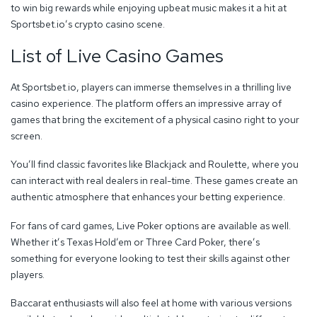
to win big rewards while enjoying upbeat music makes it a hit at
Sportsbet.io’s crypto casino scene.
List of Live Casino Games
At Sportsbet.io, players can immerse themselves in a thrilling live
casino experience. The platform offers an impressive array of
games that bring the excitement of a physical casino right to your
screen.
You’ll find classic favorites like Blackjack and Roulette, where you
can interact with real dealers in real-time. These games create an
authentic atmosphere that enhances your betting experience.
For fans of card games, Live Poker options are available as well.
Whether it’s Texas Hold’em or Three Card Poker, there’s
something for everyone looking to test their skills against other
players.
Baccarat enthusiasts will also feel at home with various versions